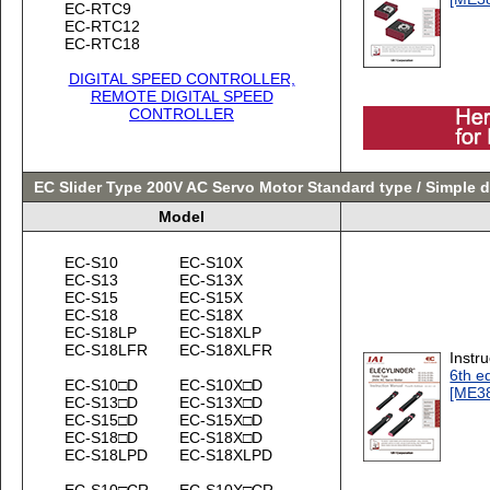
EC-RTC9
EC-RTC12
EC-RTC18
DIGITAL SPEED CONTROLLER,
REMOTE DIGITAL SPEED
CONTROLLER
EC Slider Type 200V AC Servo Motor Standard type / Simple 
Model
EC-S10
EC-S10X
EC-S13
EC-S13X
EC-S15
EC-S15X
EC-S18
EC-S18X
EC-S18LP
EC-S18XLP
EC-S18LFR
EC-S18XLFR
Instr
6th ed
EC-S10□D
EC-S10X□D
[ME3
EC-S13□D
EC-S13X□D
EC-S15□D
EC-S15X□D
EC-S18□D
EC-S18X□D
EC-S18LPD
EC-S18XLPD
EC-S10□CR
EC-S10X□CR