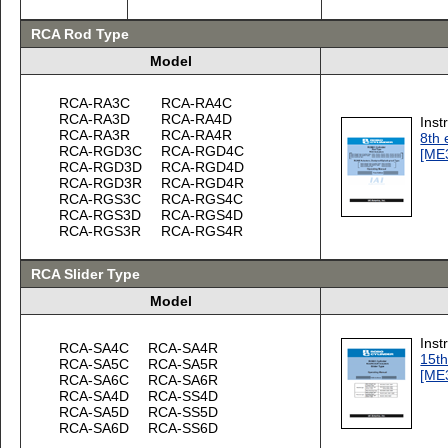
RCA Rod Type
Model
RCA-RA3C
RCA-RA4C
RCA-RA3D
RCA-RA4D
Inst
RCA-RA3R
RCA-RA4R
8th 
RCA-RGD3C
RCA-RGD4C
[ME
RCA-RGD3D
RCA-RGD4D
RCA-RGD3R
RCA-RGD4R
RCA-RGS3C
RCA-RGS4C
RCA-RGS3D
RCA-RGS4D
RCA-RGS3R
RCA-RGS4R
RCA Slider Type
Model
Inst
RCA-SA4C
RCA-SA4R
15th
RCA-SA5C
RCA-SA5R
[ME
RCA-SA6C
RCA-SA6R
RCA-SA4D
RCA-SS4D
RCA-SA5D
RCA-SS5D
RCA-SA6D
RCA-SS6D