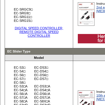
Instr
2nd e
EC-SRGC9□
[ME3
EC-SRG9□
EC-SRG11□
EC-SRG15□
DIGITAL SPEED CONTROLLER,
REMOTE DIGITAL SPEED
CONTROLLER
EC Slider Type
Model
EC-S3□
EC-DS3□
EC-S4□
EC-DS4□
EC-S6□
EC-DS6□
EC-S7□
EC-DS7□
EC-S8□
EC-S3□A
EC-DS3□A
EC-S4□A
EC-DS4□A
Instr
EC-S6□A
EC-DS6□A
10th 
EC-S7□A
EC-DS7□A
[ME3
EC-S8□A
EC-S8X□A
EC-S3□R
EC-DS3□R