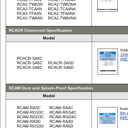
RCA2-TWA3N
RCA2-TWA3NA
RCA2-TCA4N
RCA2-TCA4NA
RCA2-TFA4N
RCA2-TFA4NA
RCA2-TWA4N
RCA2-TWA4NA
RCACR Cleanroom Specification
Model
Inst
15th
RCACR-SA4C
[ME
RCACR-SA5C
RCACR-SA5D
RCACR-SA6C
RCACR-SA6D
RCAW Dust and Splash-Proof Specification
Model
RCAW-RA3C
RCAW-RA4C
Inst
RCAW-RGS3C
RCAW-RGS4C
8th 
RCAW-RGD3C
RCAW-RGD4C
[ME
RCAW-RA3D
RCAW-RA4D
RCAW-RGS3D
RCAW-RA5D