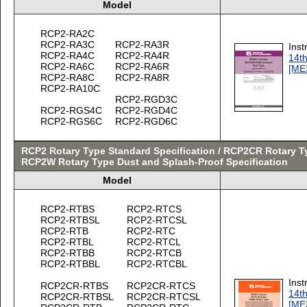
Model
RCP2-RA2C
RCP2-RA3C
RCP2-RA3R
Inst
RCP2-RA4C
RCP2-RA4R
14th
RCP2-RA6C
RCP2-RA6R
[ME
RCP2-RA8C
RCP2-RA8R
RCP2-RA10C
RCP2-RGD3C
RCP2-RGS4C
RCP2-RGD4C
RCP2-RGS6C
RCP2-RGD6C
RCP2 Rotary Type Standard Specification / RCP2CR Rotary Ty
RCP2W Rotary Type Dust and Splash-Proof Specification
Model
RCP2-RTBS
RCP2-RTCS
RCP2-RTBSL
RCP2-RTCSL
RCP2-RTB
RCP2-RTC
RCP2-RTBL
RCP2-RTCL
RCP2-RTBB
RCP2-RTCB
RCP2-RTBBL
RCP2-RTCBL
Inst
RCP2CR-RTBS
RCP2CR-RTCS
14th
RCP2CR-RTBSL
RCP2CR-RTCSL
[ME