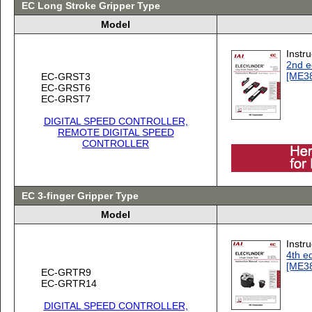
EC Long Stroke Gripper Type
Model
Instr
2nd e
[ME3
EC-GRST3
EC-GRST6
EC-GRST7
DIGITAL SPEED CONTROLLER,
REMOTE DIGITAL SPEED
CONTROLLER
EC 3-finger Gripper Type
Model
Instr
4th ed
[ME3
EC-GRTR9
EC-GRTR14
DIGITAL SPEED CONTROLLER,