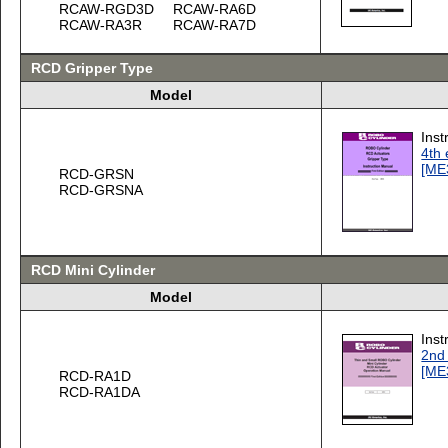
RCAW-RGD3D
RCAW-RA6D
RCAW-RA3R
RCAW-RA7D
RCD Gripper Type
Model
Inst
4th 
[ME
RCD-GRSN
RCD-GRSNA
RCD Mini Cylinder
Model
Inst
2nd 
[ME
RCD-RA1D
RCD-RA1DA