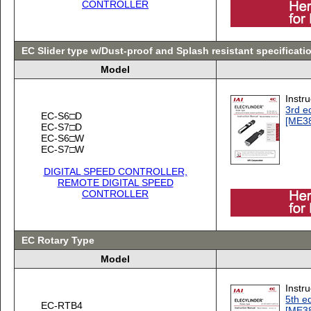
CONTROLLER
EC Slider type w/Dust-proof and Splash resistant specificati
Model
Instr
3rd ed
EC-S6□D
[ME3
EC-S7□D
EC-S6□W
EC-S7□W
DIGITAL SPEED CONTROLLER,
REMOTE DIGITAL SPEED
CONTROLLER
EC Rotary Type
Model
Instr
5th ed
EC-RTB4
[ME3