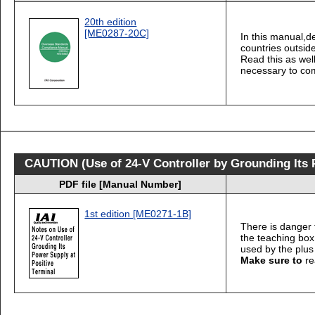
20th edition
[ME0287-20C]
In this manual,d
countries outsid
Read this as well
necessary to com
CAUTION (Use of 24-V Controller by Grounding Its P
PDF file [Manual Number]
1st edition [ME0271-1B]
There is danger 
the teaching bo
used by the plus
Make sure to
re