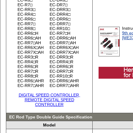
EC-R7□
EC-DR7□
EC-RR3□
EC-DRR3□
EC-RR4□
EC-DRR4□
EC-RR6□
EC-DRR6□
EC-RR7□
EC-DRR7□
Instr
EC-RR8□
EC-RR10□
9th ed
EC-RR6□H
EC-RR7□H
[ME3
EC-RR6□AH
EC-DRR6□AH
EC-RR7□AH
EC-DRR7□AH
EC-RR6X□AH
EC-DRR6X□AH
EC-RR7X□AH
EC-DRR7X□AH
EC-RR3□R
EC-DRR3□R
EC-RR4□R
EC-DRR4□R
EC-RR6□R
EC-DRR6□R
EC-RR7□R
EC-DRR7□R
EC-RR8□R
EC-RR10□R
EC-RR6□AHR
EC-DRR6□AHR
EC-RR7□AHR
EC-DRR7□AHR
DIGITAL SPEED CONTROLLER,
REMOTE DIGITAL SPEED
CONTROLLER
EC Rod Type Double Guide Specification
Model