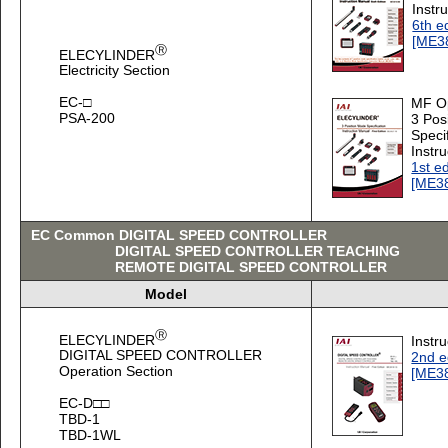
Instr
6th e
[ME3
Ⓡ
ELECYLINDER
Electricity Section
EC-□
MF O
PSA-200
3 Pos
Speci
Instr
1st ed
[ME3
EC Common DIGITAL SPEED CONTROLLER
DIGITAL SPEED CONTROLLER TEACHING
REMOTE DIGITAL SPEED CONTROLLER
Model
Ⓡ
ELECYLINDER
Instr
DIGITAL SPEED CONTROLLER
2nd e
Operation Section
[ME3
EC-D□□
TBD-1
TBD-1WL