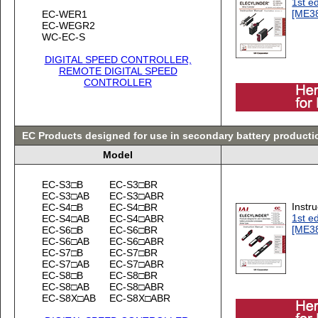
1st ed
[ME3
EC-WER1
EC-WEGR2
WC-EC-S
DIGITAL SPEED CONTROLLER,
REMOTE DIGITAL SPEED
CONTROLLER
EC Products designed for use in secondary battery product
Model
EC-S3□B
EC-S3□BR
EC-S3□AB
EC-S3□ABR
Instr
EC-S4□B
EC-S4□BR
1st ed
EC-S4□AB
EC-S4□ABR
[ME3
EC-S6□B
EC-S6□BR
EC-S6□AB
EC-S6□ABR
EC-S7□B
EC-S7□BR
EC-S7□AB
EC-S7□ABR
EC-S8□B
EC-S8□BR
EC-S8□AB
EC-S8□ABR
EC-S8X□AB
EC-S8X□ABR