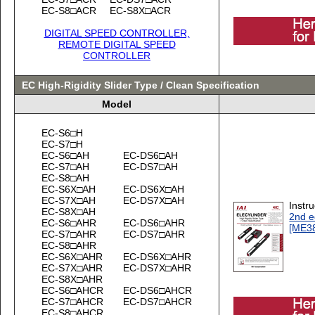
EC-S8□ACR
EC-S8X□ACR
DIGITAL SPEED CONTROLLER,
REMOTE DIGITAL SPEED
CONTROLLER
EC High-Rigidity Slider Type / Clean Specification
Model
EC-S6□H
EC-S7□H
EC-S6□AH
EC-DS6□AH
EC-S7□AH
EC-DS7□AH
EC-S8□AH
EC-S6X□AH
EC-DS6X□AH
EC-S7X□AH
EC-DS7X□AH
Instr
EC-S8X□AH
2nd e
EC-S6□AHR
EC-DS6□AHR
[ME3
EC-S7□AHR
EC-DS7□AHR
EC-S8□AHR
EC-S6X□AHR
EC-DS6X□AHR
EC-S7X□AHR
EC-DS7X□AHR
EC-S8X□AHR
EC-S6□AHCR
EC-DS6□AHCR
EC-S7□AHCR
EC-DS7□AHCR
EC-S8□AHCR