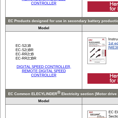
CONTROLLER
EC Products designed for use in secondary battery producti
Model
Instr
1st ed
EC-S2□B
[ME3
EC-S2□BR
EC-RR2□B
EC-RR2□BR
DIGITAL SPEED CONTROLLER,
REMOTE DIGITAL SPEED
CONTROLLER
Ⓡ
EC Common ELECYLINDER
Electricity section (Motor driv
Model
EC Ele
Secti