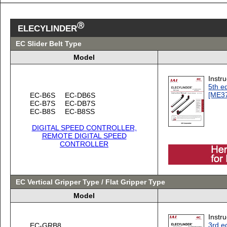
Ⓡ
ELECYLINDER
EC Slider Belt Type
Model
Instr
5th ed
[ME3
EC-B6S
EC-DB6S
EC-B7S
EC-DB7S
EC-B8S
EC-B8SS
DIGITAL SPEED CONTROLLER,
REMOTE DIGITAL SPEED
CONTROLLER
EC Vertical Gripper Type / Flat Gripper Type
Model
Instr
3rd ed
EC-GRB8