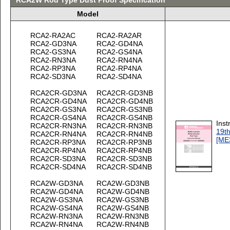
RCA2W Rod Type Dust Proof Specification
Model
RCA2-RA2AC
RCA2-RA2AR
RCA2-GD3NA
RCA2-GD4NA
RCA2-GS3NA
RCA2-GS4NA
RCA2-RN3NA
RCA2-RN4NA
RCA2-RP3NA
RCA2-RP4NA
RCA2-SD3NA
RCA2-SD4NA
RCA2CR-GD3NA
RCA2CR-GD3NB
RCA2CR-GD4NA
RCA2CR-GD4NB
RCA2CR-GS3NA
RCA2CR-GS3NB
RCA2CR-GS4NA
RCA2CR-GS4NB
Inst
RCA2CR-RN3NA
RCA2CR-RN3NB
19th
RCA2CR-RN4NA
RCA2CR-RN4NB
[ME
RCA2CR-RP3NA
RCA2CR-RP3NB
RCA2CR-RP4NA
RCA2CR-RP4NB
RCA2CR-SD3NA
RCA2CR-SD3NB
RCA2CR-SD4NA
RCA2CR-SD4NB
RCA2W-GD3NA
RCA2W-GD3NB
RCA2W-GD4NA
RCA2W-GD4NB
RCA2W-GS3NA
RCA2W-GS3NB
RCA2W-GS4NA
RCA2W-GS4NB
RCA2W-RN3NA
RCA2W-RN3NB
RCA2W-RN4NA
RCA2W-RN4NB