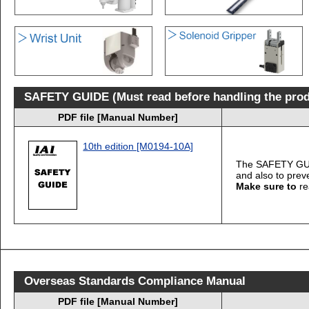
SAFETY GUIDE (Must read before handling the prod
PDF file [Manual Number]
10th edition [M0194-10A]
The SAFETY GUIDE
and also to prev
Make sure to
re
Overseas Standards Compliance Manual
PDF file [Manual Number]