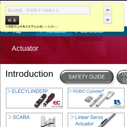
Actuator
No. W20260806
※英数字は半角大文字をお使いください。
Actuator
Introduction