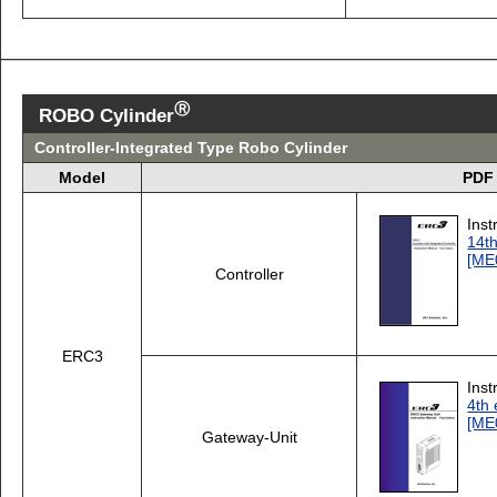
Ⓡ
ROBO Cylinder
Controller-Integrated Type Robo Cylinder
Model
PDF 
Inst
14th
[ME
Controller
ERC3
Inst
4th 
[ME
Gateway-Unit