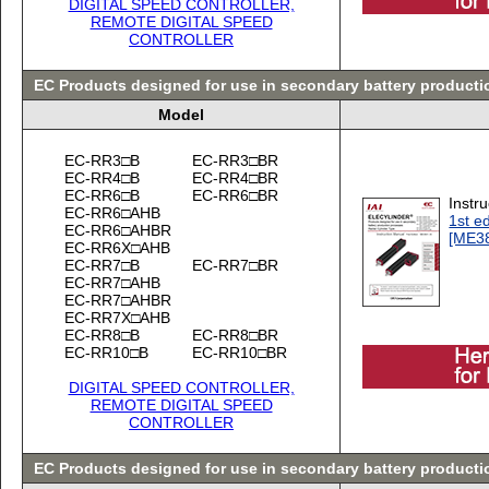
DIGITAL SPEED CONTROLLER,
REMOTE DIGITAL SPEED
CONTROLLER
EC Products designed for use in secondary battery product
Model
EC-RR3□B
EC-RR3□BR
EC-RR4□B
EC-RR4□BR
EC-RR6□B
EC-RR6□BR
Instr
EC-RR6□AHB
1st ed
EC-RR6□AHBR
[ME3
EC-RR6X□AHB
EC-RR7□B
EC-RR7□BR
EC-RR7□AHB
EC-RR7□AHBR
EC-RR7X□AHB
EC-RR8□B
EC-RR8□BR
EC-RR10□B
EC-RR10□BR
DIGITAL SPEED CONTROLLER,
REMOTE DIGITAL SPEED
CONTROLLER
EC Products designed for use in secondary battery producti