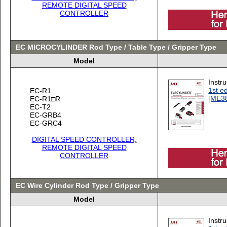
REMOTE DIGITAL SPEED
CONTROLLER
EC MICROCYLINDER Rod Type / Table Type / Gripper Type
Model
Instr
1st ed
EC-R1
[ME3
EC-R1□R
EC-T2
EC-GRB4
EC-GRC4
DIGITAL SPEED CONTROLLER,
REMOTE DIGITAL SPEED
CONTROLLER
EC Wire Cylinder Rod Type / Gripper Type
Model
Instr