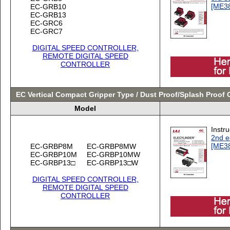
[ME3
EC-GRB10
EC-GRB13
EC-GRC6
EC-GRC7
DIGITAL SPEED CONTROLLER,
REMOTE DIGITAL SPEED
CONTROLLER
EC Vertical Compact Gripper Type / Dust Proof/Splash Proof 
Model
Instr
2nd e
[ME3
EC-GRBP8M
EC-GRBP8MW
EC-GRBP10M
EC-GRBP10MW
EC-GRBP13□
EC-GRBP13□W
DIGITAL SPEED CONTROLLER,
REMOTE DIGITAL SPEED
CONTROLLER