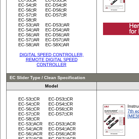
EC-S4□R
EC-DS4□R
EC-S6□R
EC-DS6□R
EC-S7□R
EC-DS7□R
EC-S8□R
EC-S3□AR
EC-DS3□AR
EC-S4□AR
EC-DS4□AR
EC-S6□AR
EC-DS6□AR
EC-S7□AR
EC-DS7□AR
EC-S8□AR
EC-S8X□AR
DIGITAL SPEED CONTROLLER,
REMOTE DIGITAL SPEED
CONTROLLER
EC Slider Type / Clean Specification
Model
EC-S3□CR
EC-DS3□CR
EC-S4□CR
EC-DS4□CR
Instr
EC-S6□CR
EC-DS6□CR
7th ed
EC-S7□CR
EC-DS7□CR
[ME3
EC-S8□CR
EC-S3□ACR
EC-DS3□ACR
EC-S4□ACR
EC-DS4□ACR
EC-S6□ACR
EC-DS6□ACR
EC-S7□ACR
EC-DS7□ACR