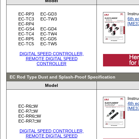
Model
Instr
EC-RP3
EC-GD3
6th ed
EC-TC3
EC-TW3
[ME3
EC-RP4
EC-GS4
EC-GD4
EC-TC4
EC-TW4
EC-RP5
EC-GD5
EC-TC5
EC-TW5
DIGITAL SPEED CONTROLLER,
REMOTE DIGITAL SPEED
CONTROLLER
EC Rod Type Dust and Splash-Proof Specification
Model
Instr
4th ed
EC-R6□W
[ME3
EC-R7□W
EC-RR6□W
EC-RR7□W
DIGITAL SPEED CONTROLLER,
REMOTE DIGITAL SPEED