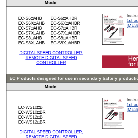
Model
Instr
EC-S6□AHB
EC-S6□AHBR
1st ed
EC-S6X□AHB
EC-S6X□AHBR
[ME3
EC-S7□AHB
EC-S7□AHBR
EC-S7X□AHB
EC-S7X□AHBR
EC-S8□AHB
EC-S8□AHBR
EC-S8X□AHB
EC-S8X□AHBR
DIGITAL SPEED CONTROLLER,
REMOTE DIGITAL SPEED
CONTROLLER
EC Products designed for use in secondary battery product
Model
Instr
1st ed
EC-WS10□B
[ME3
EC-WS10□BR
EC-WS12□B
EC-WS12□BR
DIGITAL SPEED CONTROLLER,
REMOTE DIGITAL SPEED