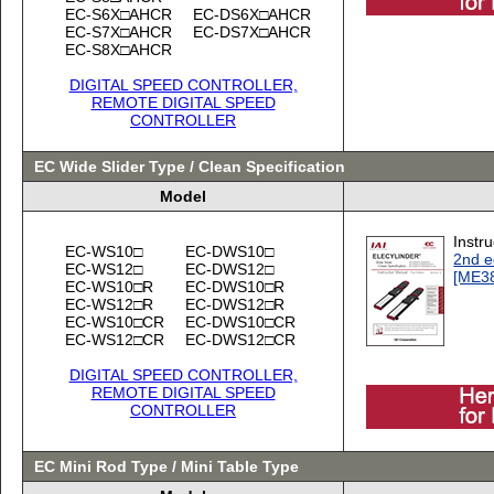
EC-S6X□AHCR
EC-DS6X□AHCR
EC-S7X□AHCR
EC-DS7X□AHCR
EC-S8X□AHCR
DIGITAL SPEED CONTROLLER,
REMOTE DIGITAL SPEED
CONTROLLER
EC Wide Slider Type / Clean Specification
Model
Instr
EC-WS10□
EC-DWS10□
2nd e
EC-WS12□
EC-DWS12□
[ME3
EC-WS10□R
EC-DWS10□R
EC-WS12□R
EC-DWS12□R
EC-WS10□CR
EC-DWS10□CR
EC-WS12□CR
EC-DWS12□CR
DIGITAL SPEED CONTROLLER,
REMOTE DIGITAL SPEED
CONTROLLER
EC Mini Rod Type / Mini Table Type