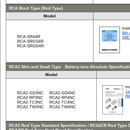
RCA Short Type (Rod Type)
Model
Inst
6th 
RCA-SRA4R
[ME
RCA-SRGS4R
RCA-SRGD4R
RCA2 Slim and Small Type Battery-less Absolute Specificat
Model
In
1s
RCA2-GD3NC
RCA2-GD4NC
[M
RCA2-RP3NC
RCA2-RP4NC
RCA2-TC3NC
RCA2-TC4NC
RCA2-TW3NC
RCA2-TW4NC
RCA2 Rod Type Standard Specification / RCA2CR Rod Type C