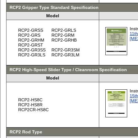
RCP2 Gripper Type Standard Specification
Model
Inst
RCP2-GRSS
RCP2-GRLS
11th
RCP2-GRS
RCP2-GRM
[ME
RCP2-GRHM
RCP2-GRHB
RCP2-GRST
RCP2-GR3SS
RCP2-GR3SM
RCP2-GR3LS
RCP2-GR3LM
RCP2 High-Speed Slider Type / Cleanroom Specification
Model
Inst
15th
RCP2-HS8C
[ME
RCP2-HS8R
RCP2CR-HS8C
RCP2 Rod Type