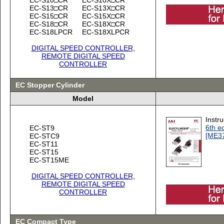
EC-S13□CR
EC-S13X□CR
EC-S15□CR
EC-S15X□CR
EC-S18□CR
EC-S18X□CR
EC-S18LPCR
EC-S18XLPCR
DIGITAL SPEED CONTROLLER,
REMOTE DIGITAL SPEED
CONTROLLER
EC Stopper Cylinder
Model
Instr
6th ed
EC-ST9
[ME3
EC-STC9
EC-ST11
EC-ST15
EC-ST15ME
DIGITAL SPEED CONTROLLER,
REMOTE DIGITAL SPEED
CONTROLLER
EC Compact Type