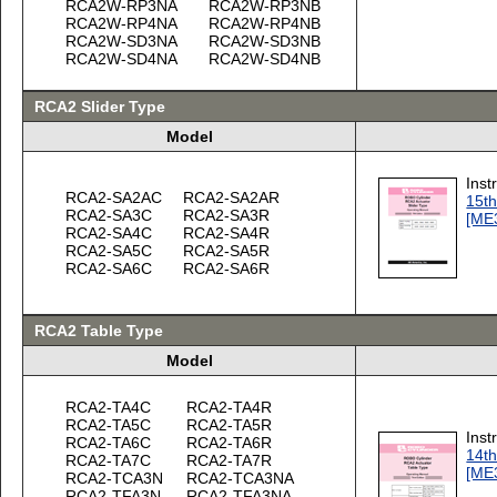
RCA2W-RP3NA
RCA2W-RP3NB
RCA2W-RP4NA
RCA2W-RP4NB
RCA2W-SD3NA
RCA2W-SD3NB
RCA2W-SD4NA
RCA2W-SD4NB
RCA2 Slider Type
Model
Inst
RCA2-SA2AC
RCA2-SA2AR
15th
RCA2-SA3C
RCA2-SA3R
[ME
RCA2-SA4C
RCA2-SA4R
RCA2-SA5C
RCA2-SA5R
RCA2-SA6C
RCA2-SA6R
RCA2 Table Type
Model
RCA2-TA4C
RCA2-TA4R
RCA2-TA5C
RCA2-TA5R
Inst
RCA2-TA6C
RCA2-TA6R
14th
RCA2-TA7C
RCA2-TA7R
[ME
RCA2-TCA3N
RCA2-TCA3NA
RCA2-TFA3N
RCA2-TFA3NA