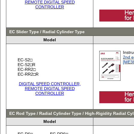
REMOTE DIGITAL SPEED
CONTROLLER
EC Slider Type / Radial Cylinder Type
Model
Instr
2nd e
EC-S2□
[ME3
EC-S2□R
EC-RR2□
EC-RR2□R
DIGITAL SPEED CONTROLLER,
REMOTE DIGITAL SPEED
CONTROLLER
EC Rod Type / Radial Cylinder Type / High-Rigidity Radial Cy
Model
EC-R6□
EC-DR6□