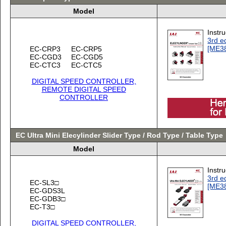
Model
Instr
3rd ed
[ME3
EC-CRP3
EC-CRP5
EC-CGD3
EC-CGD5
EC-CTC3
EC-CTC5
DIGITAL SPEED CONTROLLER,
REMOTE DIGITAL SPEED
CONTROLLER
EC Ultra Mini Elecylinder Slider Type / Rod Type / Table Type
Model
Instr
3rd ed
EC-SL3□
[ME3
EC-GDS3L
EC-GDB3□
EC-T3□
DIGITAL SPEED CONTROLLER,