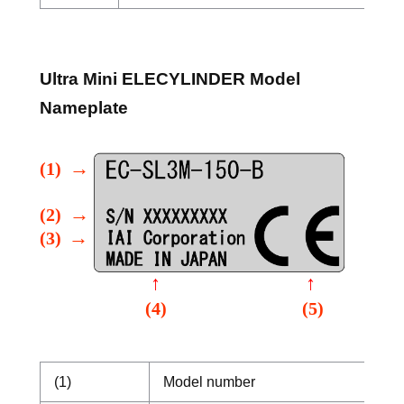
Ultra Mini ELECYLINDER Model
Nameplate
(1)
Model number