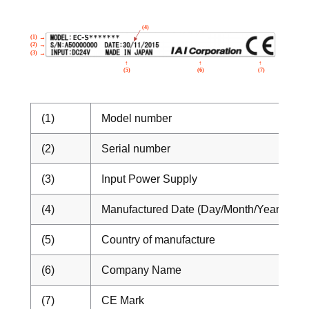
(1)
Model number
(2)
Serial number
(3)
Input Power Supply
(4)
Manufactured Date (Day/Month/Year)
(5)
Country of manufacture
(6)
Company Name
(7)
CE Mark