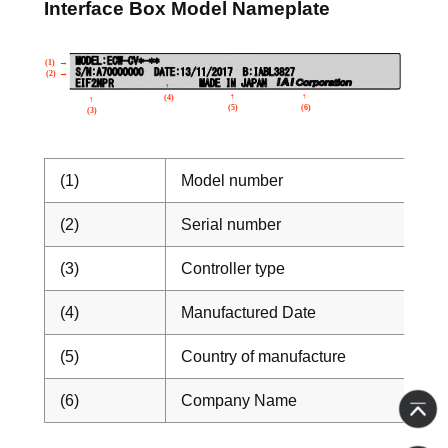
Interface Box Model Nameplate
(1)
Model number
(2)
Serial number
(3)
Controller type
(4)
Manufactured Date
(5)
Country of manufacture
(6)
Company Name