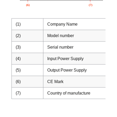
(1)
Company Name
(2)
Model number
(3)
Serial number
(4)
Input Power Supply
(5)
Output Power Supply
(6)
CE Mark
(7)
Country of manufacture