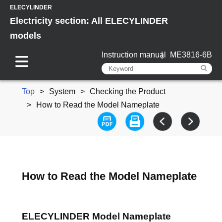
ELECYLINDER
Electricity section: All ELECYLINDER
models
Instruction manual
ME3816-6B
Top
System
Checking the Product
How to Read the Model Nameplate
How to Read the Model Nameplate
ELECYLINDER Model Nameplate