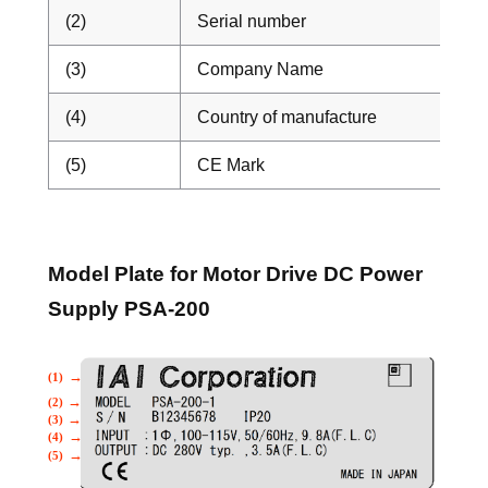
(2)
Serial number
(3)
Company Name
(4)
Country of manufacture
(5)
CE Mark
Model Plate for Motor Drive DC Power
Supply PSA-200