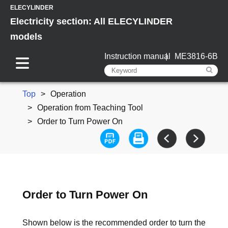
ELECYLINDER
Electricity section: All ELECYLINDER
models
Instruction manual
ME3816-6B
Top
Operation
Operation from Teaching Tool
Order to Turn Power On
Order to Turn Power On
Shown below is the recommended order to turn the