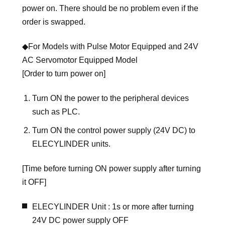
power on. There should be no problem even if the
order is swapped.
◆For Models with Pulse Motor Equipped and 24V
AC Servomotor Equipped Model
[Order to turn power on]
Turn ON the power to the peripheral devices
such as PLC.
Turn ON the control power supply (24V DC) to
ELECYLINDER units.
[Time before turning ON power supply after turning
it OFF]
ELECYLINDER Unit : 1s or more after turning
24V DC power supply OFF