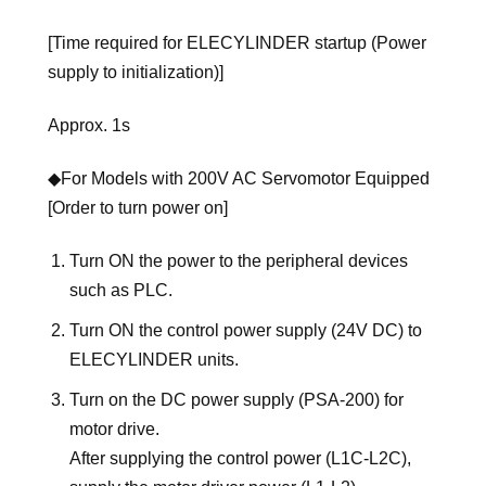
[Time required for ELECYLINDER startup (Power
supply to initialization)]
Approx. 1s
◆For Models with 200V AC Servomotor Equipped
[Order to turn power on]
Turn ON the power to the peripheral devices
such as PLC.
Turn ON the control power supply (24V DC) to
ELECYLINDER units.
Turn on the DC power supply (PSA-200) for
motor drive.
After supplying the control power (L1C-L2C),