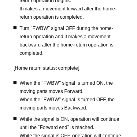
return operation begins.
It makes a movement forward after the home-
return operation is completed.
Turn "FWBW" signal OFF during the home-
return operation and it makes a movement
backward after the home-return operation is
completed.
[
Home return status: complete
]
When the "FWBW" signal is turned ON, the
moving parts moves Forward.
When the "FWBW" signal is turned OFF, the
moving parts moves Backward.
While the signal is ON, operation will continue
until the "Forward end" is reached.
While the signal is OFF, operation will continue