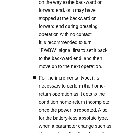
on the way to the backward or
forward end, or it may have
stopped at the backward or
forward end during pressing
operation with no contact.
It is recommended to turn
"FWBW" signal first to set it back
to the backward end, and then
move on to the next operation.
For the incremental type, it is
necessary to perform the home-
return operation as it gets to the
condition home-return incomplete
once the power is rebooted. Also,
for the battery-less absolute type,
when a parameter change such as