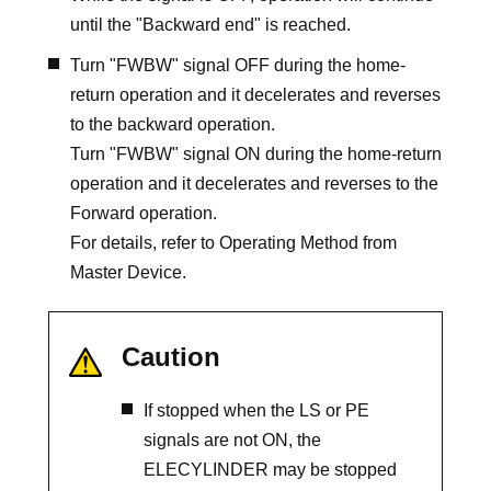
until the "Backward end" is reached.
Turn "FWBW" signal OFF during the home-
return operation and it decelerates and reverses
to the backward operation.
Turn "FWBW" signal ON during the home-return
operation and it decelerates and reverses to the
Forward operation.
For details, refer to Operating Method from
Master Device.
Caution
If stopped when the LS or PE
signals are not ON, the
ELECYLINDER may be stopped