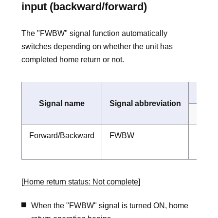
input (backward/forward)
The "FWBW" signal function automatically
switches depending on whether the unit has
completed home return or not.
Signal name
Signal abbreviation
Home 
Forward/Backward
FWBW
Forwa
home-r
[
Home return status: Not complete
]
When the "FWBW" signal is turned ON, home