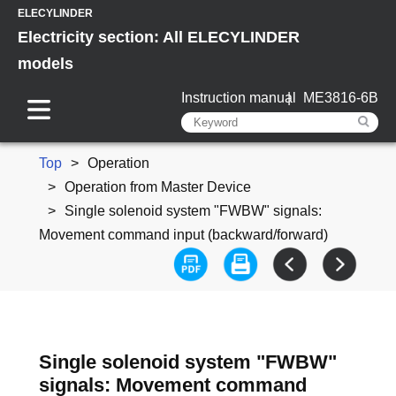
ELECYLINDER
Electricity section: All ELECYLINDER
models
Instruction manual
ME3816-6B
Top
Operation
Operation from Master Device
Single solenoid system "FWBW" signals:
Movement command input (backward/forward)
Single solenoid system "FWBW"
signals: Movement command