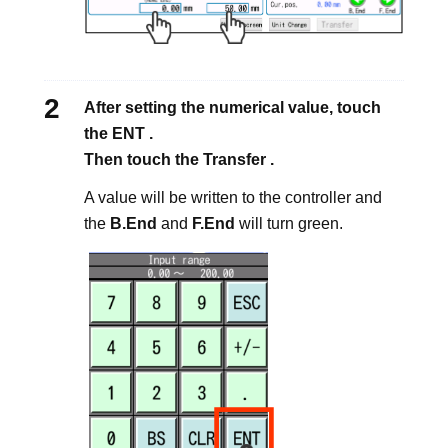
After setting the numerical value, touch
the ENT .
Then touch the Transfer .
A value will be written to the controller and
the
B.End
and
F.End
will turn green.