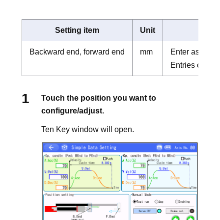
Setting item
Unit
Backward end, forward end
mm
Enter as the d
Entries can b
Touch the position you want to
configure/adjust.
Ten Key window will open.