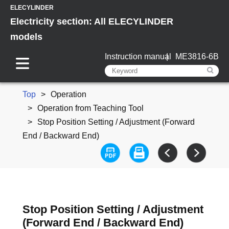
ELECYLINDER
Electricity section: All ELECYLINDER
models
Instruction manual
ME3816-6B
Top
Operation
Operation from Teaching Tool
Stop Position Setting / Adjustment (Forward
End / Backward End)
Stop Position Setting / Adjustment
(Forward End / Backward End)