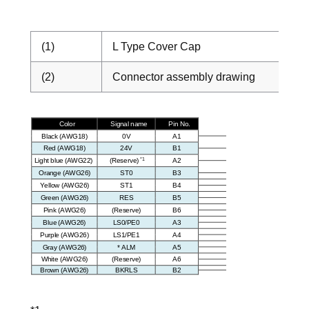
(1)
L Type Cover Cap
(2)
Connector assembly drawing