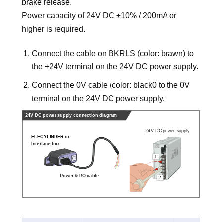
brake release.
Power capacity of 24V DC ±10% / 200mA or
higher is required.
Connect the cable on BKRLS (color: brawn) to
the +24V terminal on the 24V DC power supply.
Connect the 0V cable (color: black0 to the 0V
terminal on the 24V DC power supply.