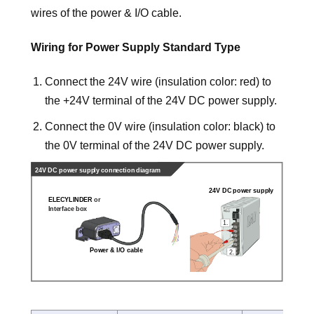
wires of the power & I/O cable.
Wiring for Power Supply Standard Type
Connect the 24V wire (insulation color: red) to
the +24V terminal of the 24V DC power supply.
Connect the 0V wire (insulation color: black) to
the 0V terminal of the 24V DC power supply.