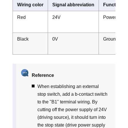
Wiring color
Signal abbreviation
Function o
Red
24V
Power suppl
Black
0V
Ground
Reference
When establishing an external
stop switch, add a b-contact switch
to the "B1" terminal wiring. By
cutting off the power supply of 24V
(driving source), it should turn into
the stop state (drive power supply