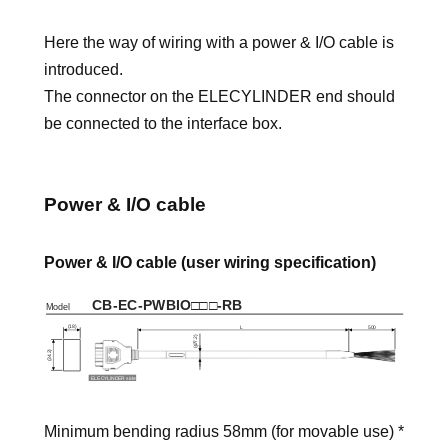
Here the way of wiring with a power & I/O cable is
introduced.
The connector on the ELECYLINDER end should
be connected to the interface box.
Power & I/O cable
Power & I/O cable (user wiring specification)
Minimum bending radius 58mm (for movable use) *