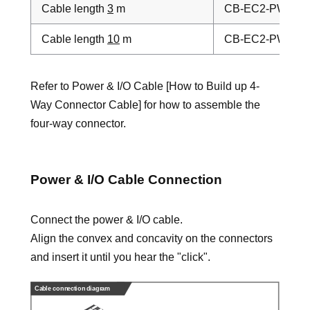
Cable length
3
m
CB-EC2-PWBIO
Cable length
10
m
CB-EC2-PWBIO
Refer to Power & I/O Cable [How to Build up 4-
Way Connector Cable] for how to assemble the
four-way connector.
Power & I/O Cable Connection
Connect the power & I/O cable.
Align the convex and concavity on the connectors
and insert it until you hear the "click".