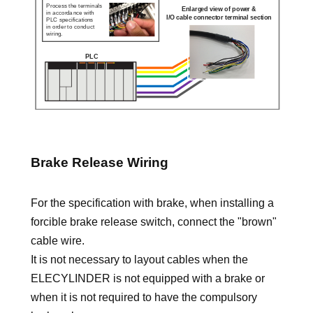
Brake Release Wiring
For the specification with brake, when installing a
forcible brake release switch, connect the "brown"
cable wire.
It is not necessary to layout cables when the
ELECYLINDER is not equipped with a brake or
when it is not required to have the compulsory