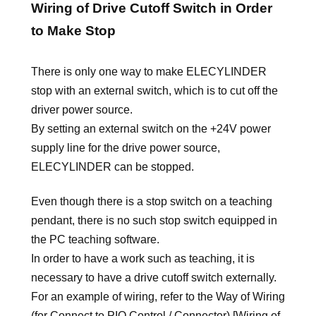
Wiring of Drive Cutoff Switch in Order
to Make Stop
There is only one way to make ELECYLINDER
stop with an external switch, which is to cut off the
driver power source.
By setting an external switch on the +24V power
supply line for the drive power source,
ELECYLINDER can be stopped.
Even though there is a stop switch on a teaching
pendant, there is no such stop switch equipped in
the PC teaching software.
In order to have a work such as teaching, it is
necessary to have a drive cutoff switch externally.
For an example of wiring, refer to the Way of Wiring
(for Connect to PIO Control / Connector) [Wiring of