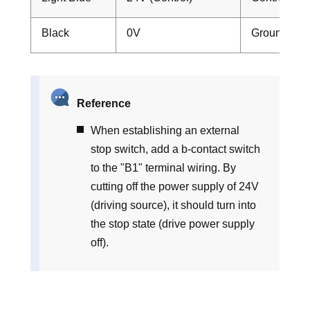
Black
0V
Ground
Reference
When establishing an external
stop switch, add a b-contact switch
to the "B1" terminal wiring. By
cutting off the power supply of 24V
(driving source), it should turn into
the stop state (drive power supply
off).