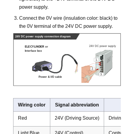
power supply.
Connect the 0V wire (insulation color: black) to
the 0V terminal of the 24V DC power supply.
Wiring color
Signal abbreviation
Fun
Red
24V (Driving Source)
Driving Sou
Light Blue
24V (Control)
Control Pow