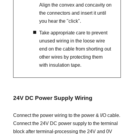
Align the convex and concavity on
the connectors and insert it until
you hear the "click".
Take appropriate care to prevent
unused wiring in the loose wire
end on the cable from shorting out
other wires by protecting them
with insulation tape.
24V DC Power Supply Wiring
Connect the power wiring to the power & I/O cable.
Connect the 24V DC power supply to the terminal
block after terminal-processing the 24V and 0V