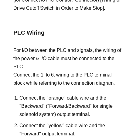
Drive Cutoff Switch in Order to Make Stop].
PLC Wiring
For I/O between the PLC and signals, the wiring of
the power & I/O cable must be connected to the
PLC.
Connect the 1. to 6. wiring to the PLC terminal
block while referring to the connection diagram.
Connect the "orange" cable wire and the
"Backward" ("Forward/Backward" for single
solenoid system) output terminal.
Connect the "yellow" cable wire and the
"Forward" output terminal.