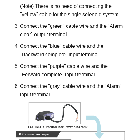
(Note) There is no need of connecting the
"yellow" cable for the single solenoid system.
Connect the "green" cable wire and the "Alarm
clear" output terminal.
Connect the "blue" cable wire and the
"Backward complete" input terminal.
Connect the "purple" cable wire and the
"Forward complete" input terminal.
Connect the "gray" cable wire and the "Alarm"
input terminal.