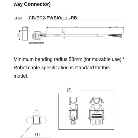
way Connector)
Minimum bending radius 58mm (for movable use) *
Robot cable specification is standard for this
model.