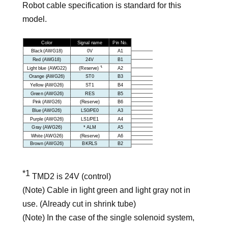
Robot cable specification is standard for this
model.
*1
TMD2 is 24V (control)
(Note) Cable in light green and light gray not in
use. (Already cut in shrink tube)
(Note) In the case of the single solenoid system,