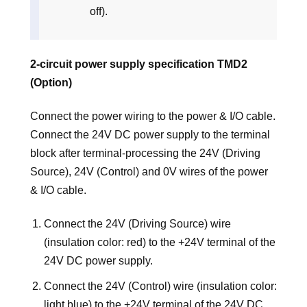
off).
2-circuit power supply specification TMD2
(Option)
Connect the power wiring to the power & I/O cable.
Connect the 24V DC power supply to the terminal
block after terminal-processing the 24V (Driving
Source), 24V (Control) and 0V wires of the power
& I/O cable.
Connect the 24V (Driving Source) wire
(insulation color: red) to the +24V terminal of the
24V DC power supply.
Connect the 24V (Control) wire (insulation color:
light blue) to the +24V terminal of the 24V DC