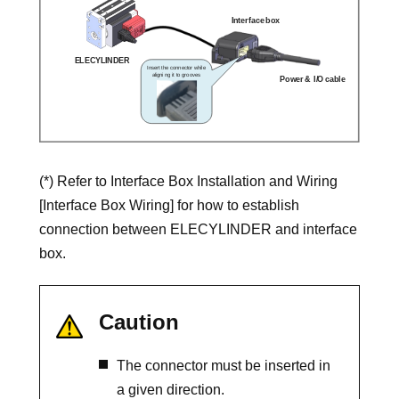
(*) Refer to Interface Box Installation and Wiring
[Interface Box Wiring] for how to establish
connection between ELECYLINDER and interface
box.
Caution
The connector must be inserted in
a given direction.