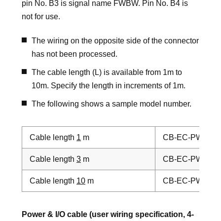
pin No. B3 is signal name FWBW. Pin No. B4 is
not for use.
The wiring on the opposite side of the connector
has not been processed.
The cable length (L) is available from 1m to
10m. Specify the length in increments of 1m.
The following shows a sample model number.
Cable length
1
m
CB-EC-PWBIO
0
Cable length
3
m
CB-EC-PWBIO
0
Cable length
10
m
CB-EC-PWBIO
1
Power & I/O cable (user wiring specification, 4-