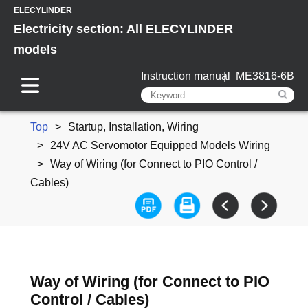
ELECYLINDER
Electricity section: All ELECYLINDER
models
Instruction manual
ME3816-6B
Top
Startup, Installation, Wiring
24V AC Servomotor Equipped Models Wiring
Way of Wiring (for Connect to PIO Control /
Cables)
Way of Wiring (for Connect to PIO
Control / Cables)