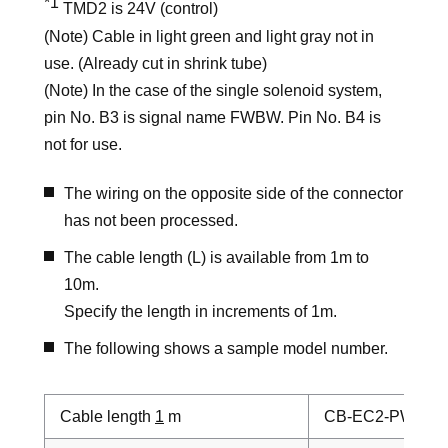
*1
TMD2 is 24V (control)
(Note) Cable in light green and light gray not in
use. (Already cut in shrink tube)
(Note) In the case of the single solenoid system,
pin No. B3 is signal name FWBW. Pin No. B4 is
not for use.
The wiring on the opposite side of the connector
has not been processed.
The cable length (L) is available from 1m to
10m.
Specify the length in increments of 1m.
The following shows a sample model number.
Cable length
1
m
CB-EC2-PWBIO