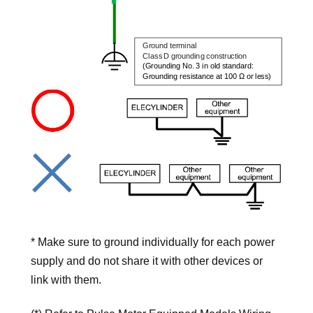
* Make sure to ground individually for each power
supply and do not share it with other devices or
link with them.