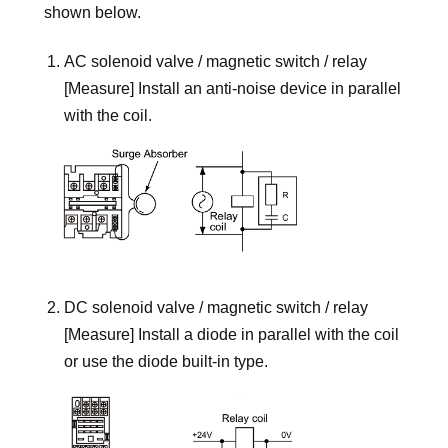
shown below.
AC solenoid valve / magnetic switch / relay
[Measure] Install an anti-noise device in parallel
with the coil.
DC solenoid valve / magnetic switch / relay
[Measure] Install a diode in parallel with the coil
or use the diode built-in type.