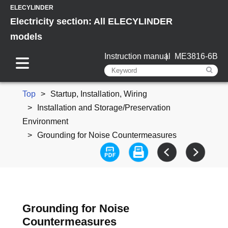
ELECYLINDER
Electricity section: All ELECYLINDER
models
Instruction manual
ME3816-6B
Top
Startup, Installation, Wiring
Installation and Storage/Preservation
Environment
Grounding for Noise Countermeasures
Grounding for Noise
Countermeasures