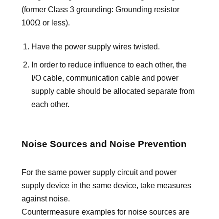
(former Class 3 grounding: Grounding resistor
100Ω or less).
Have the power supply wires twisted.
In order to reduce influence to each other, the
I/O cable, communication cable and power
supply cable should be allocated separate from
each other.
Noise Sources and Noise Prevention
For the same power supply circuit and power
supply device in the same device, take measures
against noise.
Countermeasure examples for noise sources are