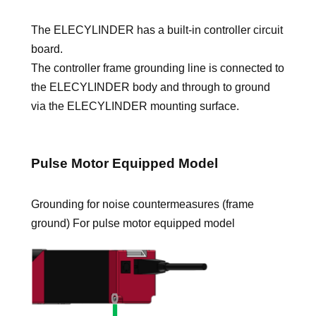
The ELECYLINDER has a built-in controller circuit
board.
The controller frame grounding line is connected to
the ELECYLINDER body and through to ground
via the ELECYLINDER mounting surface.
Pulse Motor Equipped Model
Grounding for noise countermeasures (frame
ground) For pulse motor equipped model