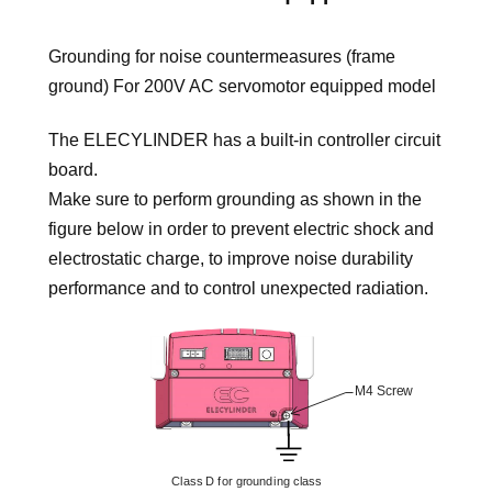
Grounding for noise countermeasures (frame
ground) For 200V AC servomotor equipped model
The ELECYLINDER has a built-in controller circuit
board.
Make sure to perform grounding as shown in the
figure below in order to prevent electric shock and
electrostatic charge, to improve noise durability
performance and to control unexpected radiation.