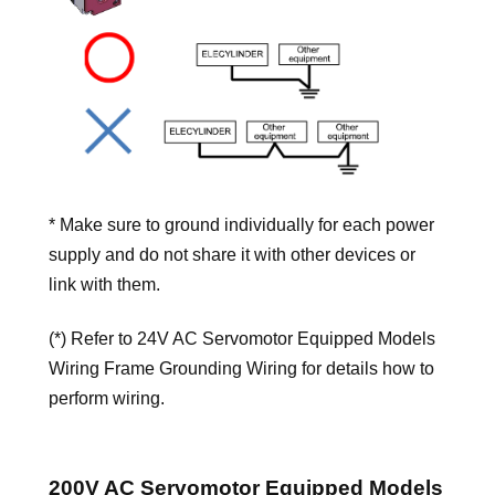
* Make sure to ground individually for each power
supply and do not share it with other devices or
link with them.
(*) Refer to 24V AC Servomotor Equipped Models
Wiring Frame Grounding Wiring for details how to
perform wiring.
200V AC Servomotor Equipped Models