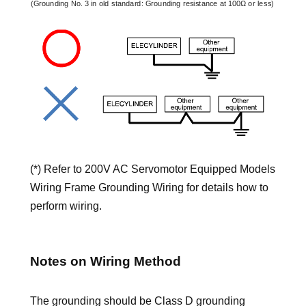
(*) Refer to 200V AC Servomotor Equipped Models
Wiring Frame Grounding Wiring for details how to
perform wiring.
Notes on Wiring Method
The grounding should be Class D grounding