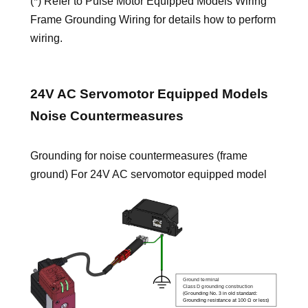
(*) Refer to Pulse Motor Equipped Models Wiring
Frame Grounding Wiring for details how to perform
wiring.
24V AC Servomotor Equipped Models
Noise Countermeasures
Grounding for noise countermeasures (frame
ground) For 24V AC servomotor equipped model