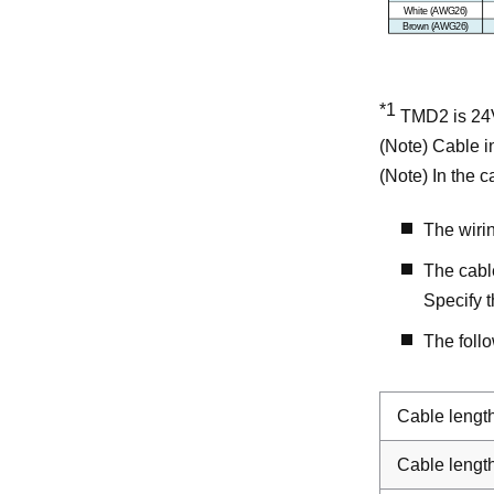
*1
TMD2 is 24V
(Note) Cable in
(Note) In the 
The wiri
The cabl
Specify t
The foll
Cable lengt
Cable lengt