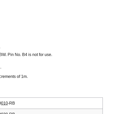
)
W. Pin No. B4 is not for use.
.
ncrements of 1m.
O
010
-RB