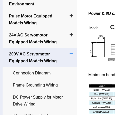
Environment
Power & I/O c
Pulse Motor Equipped
Models Wiring
24V AC Servomotor
Equipped Models Wiring
200V AC Servomotor
Equipped Models Wiring
Connection Diagram
Minimum bendin
Frame Grounding Wiring
DC Power Supply for Motor
Drive Wiring