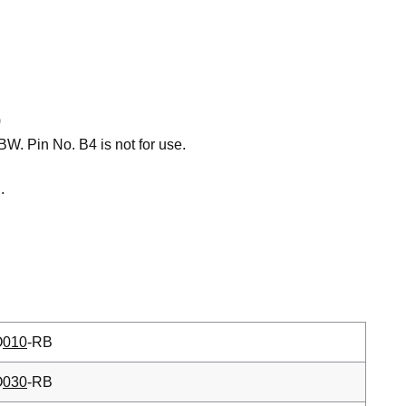
)
W. Pin No. B4 is not for use.
.
O
010
-RB
O
030
-RB