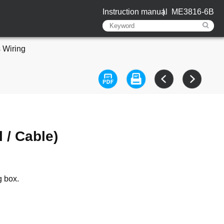
Instruction manual
ME3816-6B
 Wiring
 / Cable)
g box.