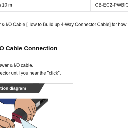
h
10
m
CB-EC2-PWBI
 & I/O Cable [How to Build up 4-Way Connector Cable] for how 
/O Cable Connection
wer & I/O cable.
ector until you hear the "click".