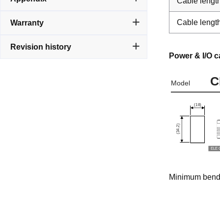
Cable lengt
Cable lengt
Warranty
Revision history
Power & I/O c
Minimum bendin