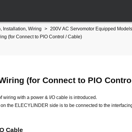
, Installation, Wiring
200V AC Servomotor Equipped Models
ing (for Connect to PIO Control / Cable)
Wiring (for Connect to PIO Control
f wiring with a power & I/O cable is introduced.
on the ELECYLINDER side is to be connected to the interfacin
/O Cable