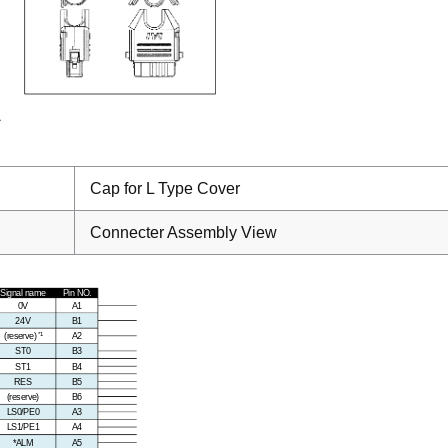
Cap for L Type Cover
Connecter Assembly View