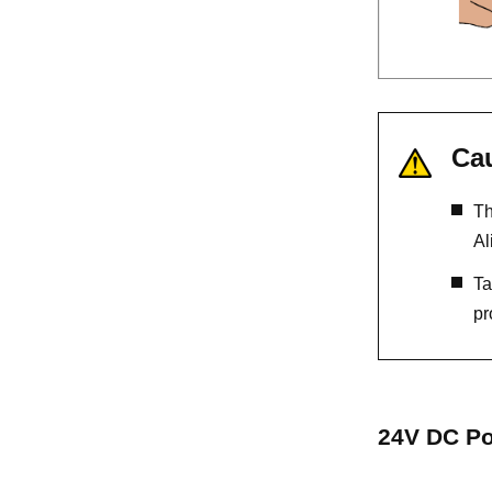
Ca
Th
Al
Ta
pr
24V DC Po