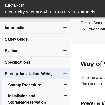
ELECYLINDER
Electricity section: All ELECYLINDER models
Top
Startup
Introduction
Way of Wir
Safety Guide
System
Specifications
Way of 
Startup, Installation, Wiring
Here the way o
The connector 
Startup Procedure
Installation and
Storage/Preservation
Power & I