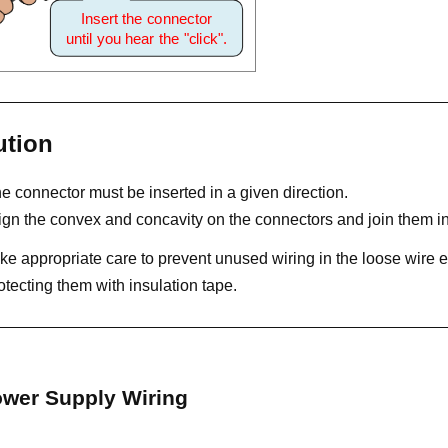
ution
e connector must be inserted in a given direction.
ign the convex and concavity on the connectors and join them inse
ke appropriate care to prevent unused wiring in the loose wire e
otecting them with insulation tape.
wer Supply Wiring