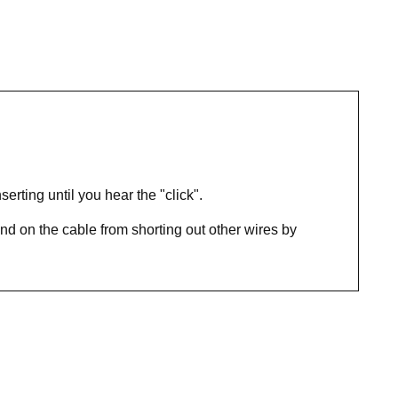
rting until you hear the "click".
nd on the cable from shorting out other wires by