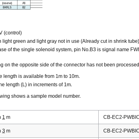
 (control)
 light green and light gray not in use (Already cut in shrink tube
case of the single solenoid system, pin No.B3 is signal name FWB
ng on the opposite side of the connector has not been processed
e length is available from 1m to 10m.
he length (L) in increments of 1m.
owing shows a sample model number.
h
1
m
CB-EC2-PWBI
h
3
m
CB-EC2-PWBI