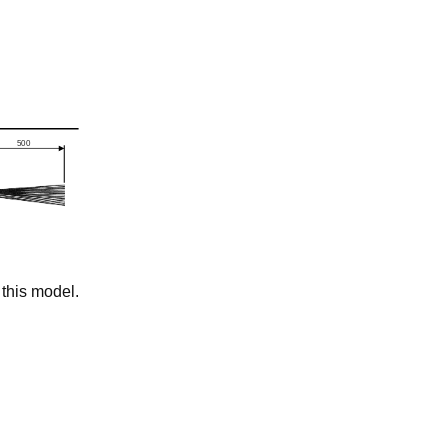
this model.