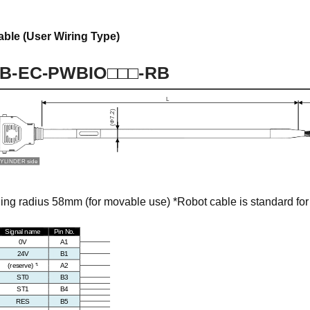
able (User Wiring Type)
g radius 58mm (for movable use) *Robot cable is standard for 