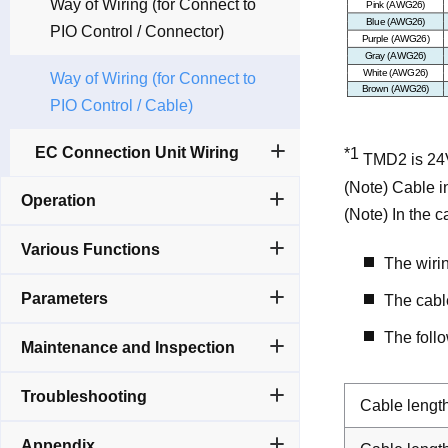
Way of Wiring (for Connect to
PIO Control / Connector)
Way of Wiring (for Connect to
PIO Control / Cable)
EC Connection Unit Wiring
*1
TMD2 is 24V
(Note) Cable in
Operation
(Note) In the 
Various Functions
The wiri
Parameters
The cable
The foll
Maintenance and Inspection
Troubleshooting
Cable lengt
Appendix