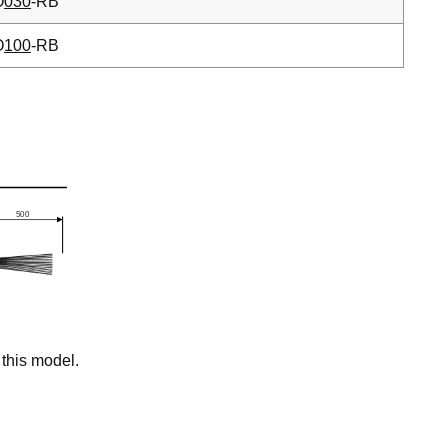
O
030
-RB
O
100
-RB
this model.