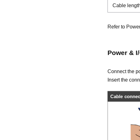
Cable lengt
Refer to Power
Power & I
Connect the po
Insert the conn