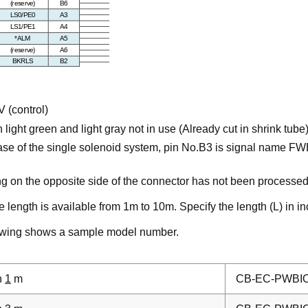
 (control)
 light green and light gray not in use (Already cut in shrink tube
case of the single solenoid system, pin No.B3 is signal name FWB
ng on the opposite side of the connector has not been processed
 length is available from 1m to 10m. Specify the length (L) in i
owing shows a sample model number.
h
1
m
CB-EC-PWBI