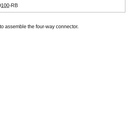
O
100
-RB
to assemble the four-way connector.