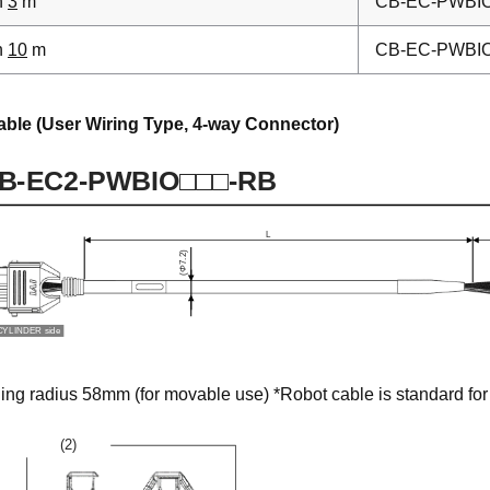
h
3
m
CB-EC-PWBI
h
10
m
CB-EC-PWBI
able (User Wiring Type, 4-way Connector)
g radius 58mm (for movable use) *Robot cable is standard for 