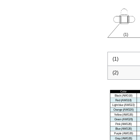
(1)
(2)