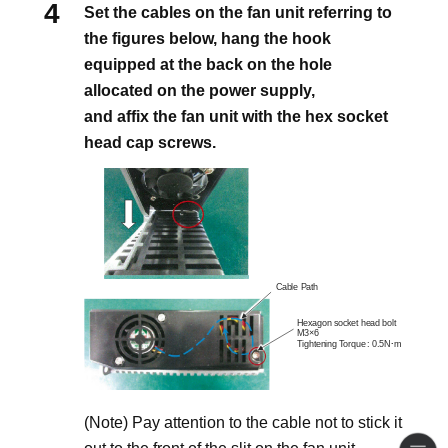
Set the cables on the fan unit referring to
the figures below, hang the hook
equipped at the back on the hole
allocated on the power supply,
and affix the fan unit with the hex socket
head cap screws.
(Note) Pay attention to the cable not to stick it