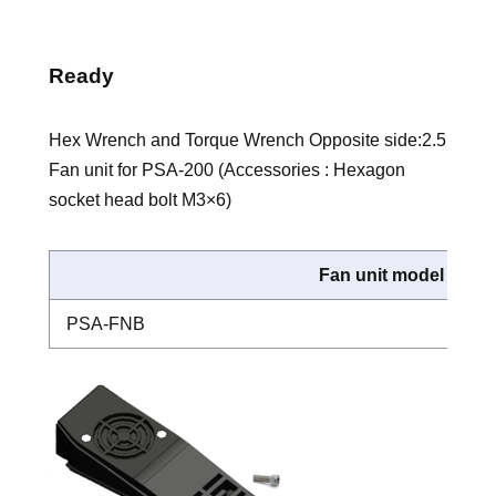
Ready
Hex Wrench and Torque Wrench Opposite side:2.5
Fan unit for PSA-200 (Accessories : Hexagon
socket head bolt M3×6)
Fan unit model
PSA-FNB