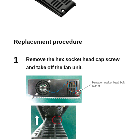
Replacement procedure
Remove the hex socket head cap screw
and take off the fan unit.