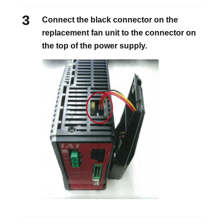
Connect the black connector on the
replacement fan unit to the connector on
the top of the power supply.