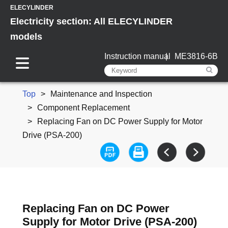
ELECYLINDER
Electricity section: All ELECYLINDER
models
Instruction manual
ME3816-6B
Top
Maintenance and Inspection
Component Replacement
Replacing Fan on DC Power Supply for Motor
Drive (PSA-200)
Replacing Fan on DC Power
Supply for Motor Drive (PSA-200)