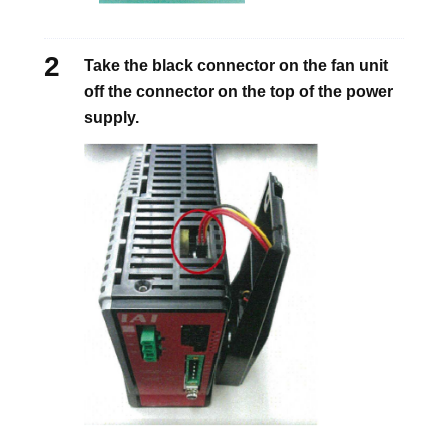
Take the black connector on the fan unit
off the connector on the top of the power
supply.