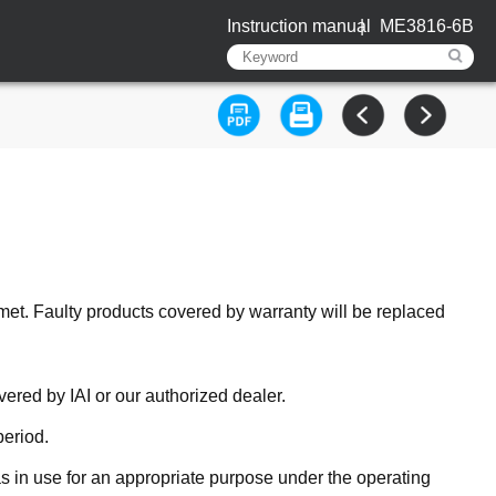
Instruction manual
ME3816-6B
met. Faulty products covered by warranty will be replaced
ered by IAI or our authorized dealer.
period.
 in use for an appropriate purpose under the operating