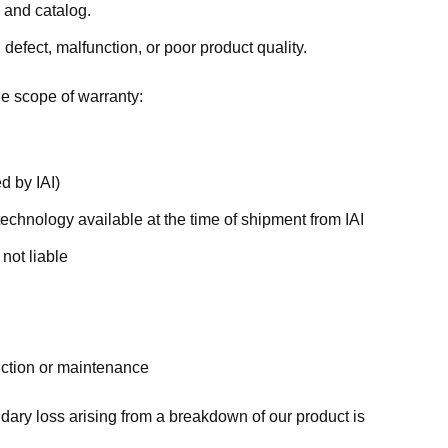
 and catalog.
efect, malfunction, or poor product quality.
e scope of warranty:
d by IAI)
technology available at the time of shipment from IAI
 not liable
unction or maintenance
dary loss arising from a breakdown of our product is