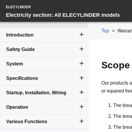
ELECYLINDER
Electricity section: All ELECYLINDER models
Top
Warran
Introduction
Safety Guide
Scope 
System
Specifications
Our products a
or repaired fre
Startup, Installation, Wiring
The break
Operation
The brea
Various Functions
The brea