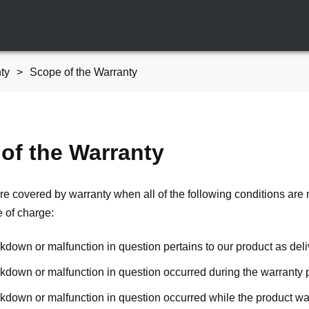
ty
Scope of the Warranty
of the Warranty
re covered by warranty when all of the following conditions are 
e of charge:
down or malfunction in question pertains to our product as deliv
kdown or malfunction in question occurred during the warranty 
kdown or malfunction in question occurred while the product was