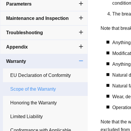
condition
Parameters
The break
Maintenance and Inspection
Note that brea
Troubleshooting
Anything
Appendix
Modificat
Warranty
Anything 
Natural d
EU Declaration of Conformity
Natural f
Scope of the Warranty
Wear, dep
Honoring the Warranty
Operation
Limited Liability
Note that the 
excluded from 
Conformance with Applicable