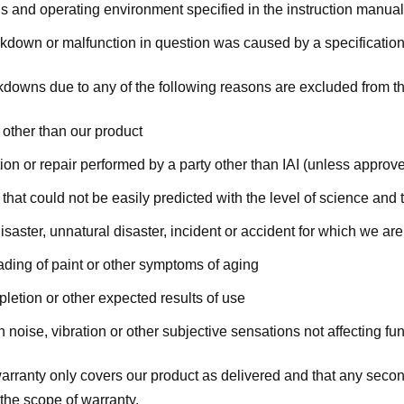
s and operating environment specified in the instruction manual
down or malfunction in question was caused by a specification d
kdowns due to any of the following reasons are excluded from th
 other than our product
ion or repair performed by a party other than IAI (unless approve
that could not be easily predicted with the level of science and 
isaster, unnatural disaster, incident or accident for which we are
ading of paint or other symptoms of aging
letion or other expected results of use
 noise, vibration or other subjective sensations not affecting f
warranty only covers our product as delivered and that any secon
the scope of warranty.