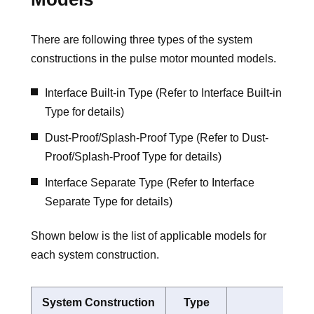
There are following three types of the system
constructions in the pulse motor mounted models.
Interface Built-in Type (Refer to Interface Built-in
Type for details)
Dust-Proof/Splash-Proof Type (Refer to Dust-
Proof/Splash-Proof Type for details)
Interface Separate Type (Refer to Interface
Separate Type for details)
Shown below is the list of applicable models for
each system construction.
System Construction
Type