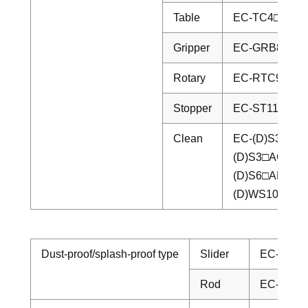
Table
EC-TC4□/TC5
Gripper
EC-GRB8/GRB
Rotary
EC-RTC9M/R
Stopper
EC-ST11□/ST
Clean
EC-(D)S3□CR/
(D)S3□ACR/(
(D)S6□AHCR/
(D)WS10□CR/
Dust-proof/splash-proof type
Slider
EC-S6□D
Rod
EC-EC-