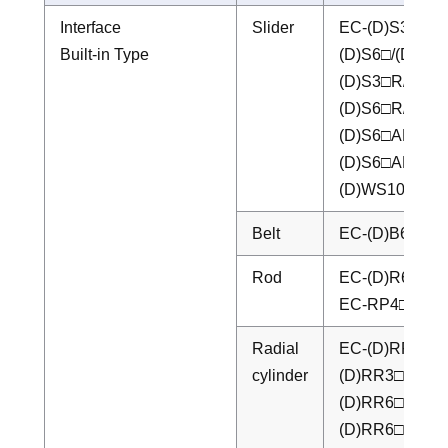
Interface
Slider
EC-(D)S3□/(D
Built-in Type
(D)S6□/(D)S6
(D)S3□R/(D)S
(D)S6□R/(D)S
(D)S6□AH/(D)
(D)S6□AHR/(
(D)WS10□/(D
Belt
EC-(D)B6□/(D
Rod
EC-(D)R6□/(D
EC-RP4□/RP5
Radial
EC-(D)RR3□/
cylinder
(D)RR3□R/(D
(D)RR6□AH/(
(D)RR6□AHR/