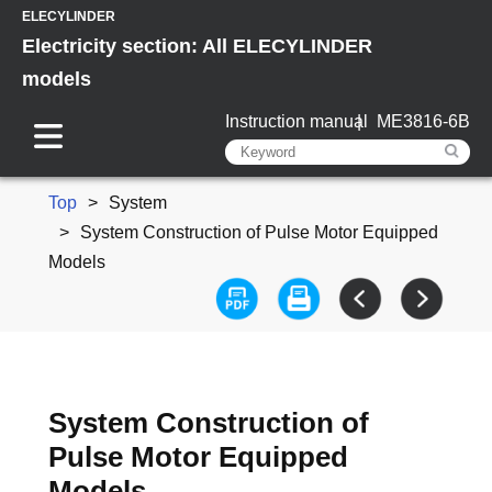
ELECYLINDER
Electricity section: All ELECYLINDER
models
Instruction manual
ME3816-6B
Top
System
System Construction of Pulse Motor Equipped
Models
System Construction of
Pulse Motor Equipped
Models