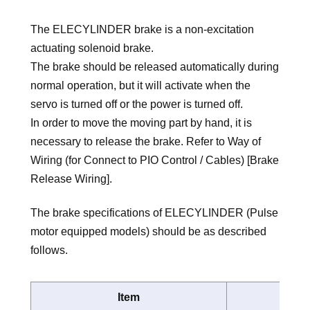
The ELECYLINDER brake is a non-excitation
actuating solenoid brake.
The brake should be released automatically during
normal operation, but it will activate when the
servo is turned off or the power is turned off.
In order to move the moving part by hand, it is
necessary to release the brake. Refer to Way of
Wiring (for Connect to PIO Control / Cables) [Brake
Release Wiring].
The brake specifications of ELECYLINDER (Pulse
motor equipped models) should be as described
follows.
Item