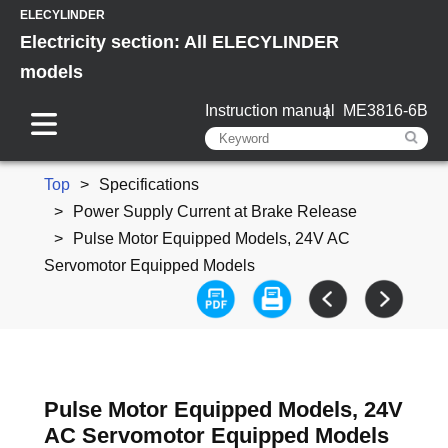
ELECYLINDER
Electricity section: All ELECYLINDER
models
Instruction manual
ME3816-6B
Top
Specifications
Power Supply Current at Brake Release
Pulse Motor Equipped Models, 24V AC
Servomotor Equipped Models
Pulse Motor Equipped Models, 24V
AC Servomotor Equipped Models