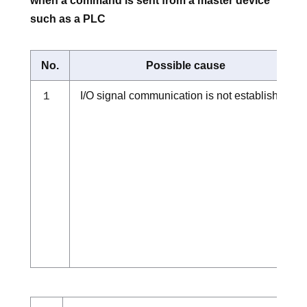
when a command is sent from a master device
such as a PLC
No.
Possible cause
１
I/O signal communication is not established