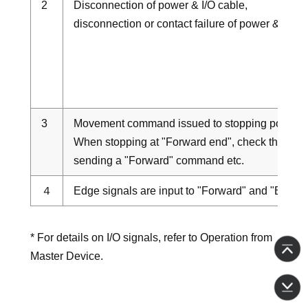
2
Disconnection of power & I/O cable,
disconnection or contact failure of power & I/O 
3
Movement command issued to stopping position
When stopping at "Forward end", check the lad
sending a "Forward" command etc.
４
Edge signals are input to "Forward" and "Backw
* For details on I/O signals, refer to Operation from
Master Device.