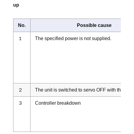
up
No.
Possible cause
１
The specified power is not supplied.
２
The unit is switched to servo OFF with the teac
３
Controller breakdown