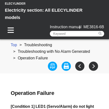
ELECYLINDER
Electricity section: All ELECYLINDER
models
Instruction manual
ME3816-6B
Top
Troubleshooting
Troubleshooting with No Alarm Generated
Operation Failure
Operation Failure
[Condition 1] LED1 (Servo/Alarm) do not light