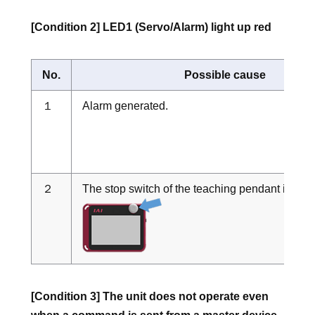
[Condition 2] LED1 (Servo/Alarm) light up red
No.
Possible cause
１
Alarm generated.
２
The stop switch of the teaching pendant is bei
[Condition 3] The unit does not operate even