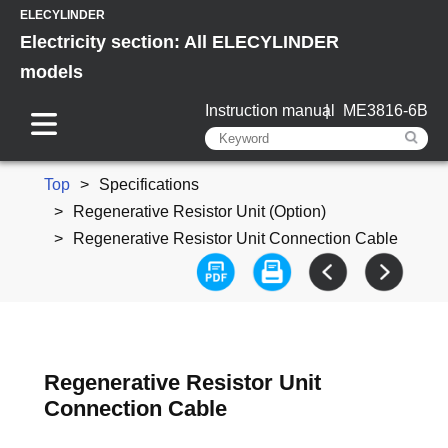
ELECYLINDER
Electricity section: All ELECYLINDER
models
Instruction manual
ME3816-6B
Top
Specifications
Regenerative Resistor Unit (Option)
Regenerative Resistor Unit Connection Cable
Regenerative Resistor Unit
Connection Cable