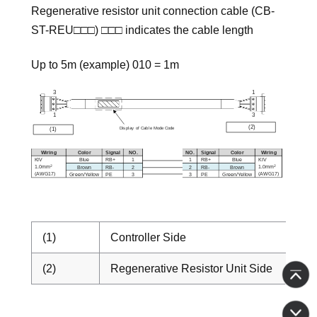
Regenerative resistor unit connection cable (CB-
ST-REU□□□) □□□ indicates the cable length
Up to 5m (example) 010 = 1m
(1)
Controller Side
(2)
Regenerative Resistor Unit Side