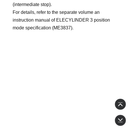
(intermediate stop).
For details, refer to the separate volume an
instruction manual of ELECYLINDER 3 position
mode specification (ME3837).