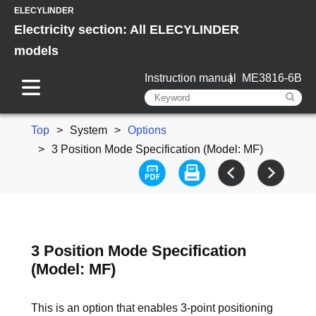
ELECYLINDER
Electricity section: All ELECYLINDER
models
Instruction manual
ME3816-6B
Top
System
Options
3 Position Mode Specification (Model: MF)
3 Position Mode Specification
(Model: MF)
This is an option that enables 3-point positioning