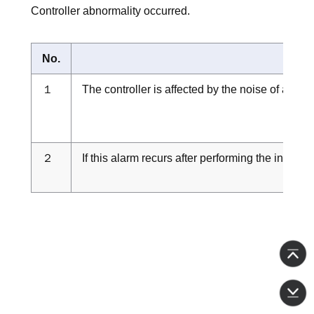
Controller abnormality occurred.
No.
１
The controller is affected by the noise of a pe
２
If this alarm recurs after performing the inspect