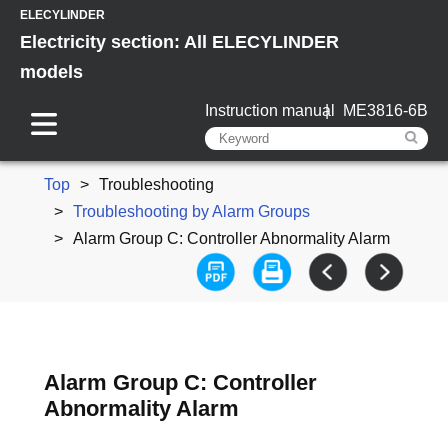
ELECYLINDER
Electricity section: All ELECYLINDER
models
Instruction manual
ME3816-6B
Top
Troubleshooting
Troubleshooting by Alarm Groups
Alarm Group C: Controller Abnormality Alarm
Alarm Group C: Controller
Abnormality Alarm